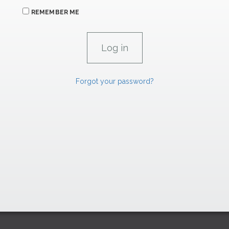
REMEMBER ME
Forgot your password?