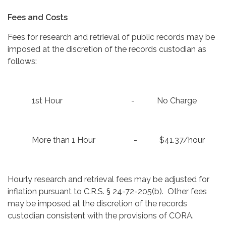
Fees and Costs
Fees for research and retrieval of public records may be
imposed at the discretion of the records custodian as
follows:
1st Hour - No Charge
More than 1 Hour - $41.37/hour
Hourly research and retrieval fees may be adjusted for
inflation pursuant to C.R.S. § 24-72-205(b). Other fees
may be imposed at the discretion of the records
custodian consistent with the provisions of CORA.