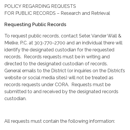
POLICY REGARDING REQUESTS
FOR PUBLIC RECORDS – Research and Retrieval
Requesting Public Records
To request public records, contact Seter, Vander Wall &
Mielke, P.C. at 303-770-2700 and an individual there will
identify the designated custodian for the requested
records. Records requests must be in writing and
directed to the designated custodian of records.
General emails to the District (or inquiries on the District’s
website or social media sites) will not be treated as
records requests under CORA. Requests must be
submitted to and received by the designated records
custodian.
All requests must contain the following information: