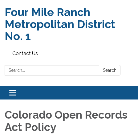
Four Mile Ranch
Metropolitan District
No. 1
Contact Us
Search:
Search
Toggle
navigation
Colorado Open Records
Act Policy