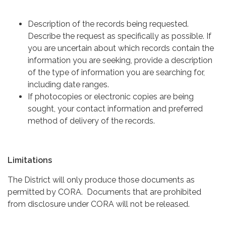
Description of the records being requested.
Describe the request as specifically as possible. If
you are uncertain about which records contain the
information you are seeking, provide a description
of the type of information you are searching for,
including date ranges.
If photocopies or electronic copies are being
sought, your contact information and preferred
method of delivery of the records.
Limitations
The District will only produce those documents as
permitted by CORA. Documents that are prohibited
from disclosure under CORA will not be released.